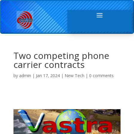
Two competing phone
carrier contracts
by
admin
|
Jan 17, 2024
|
New Tech
|
0 comments
Video Player