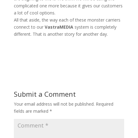
complicated one more because it gives our customers
a lot of cool options.
All that aside, the way each of these monster carriers
connect to our
VastraMEDIA
system is completely
different. That is another story for another day.
Submit a Comment
Your email address will not be published.
Required
fields are marked
*