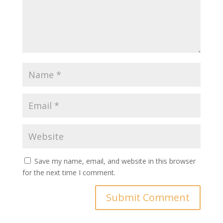
Save my name, email, and website in this browser
for the next time I comment.