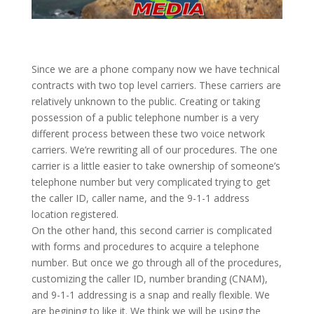
Since we are a phone company now we have technical
contracts with two top level carriers. These carriers are
relatively unknown to the public. Creating or taking
possession of a public telephone number is a very
different process between these two voice network
carriers. We’re rewriting all of our procedures. The one
carrier is a little easier to take ownership of someone’s
telephone number but very complicated trying to get
the caller ID, caller name, and the 9-1-1 address
location registered.
On the other hand, this second carrier is complicated
with forms and procedures to acquire a telephone
number. But once we go through all of the procedures,
customizing the caller ID, number branding (CNAM),
and 9-1-1 addressing is a snap and really flexible. We
are begining to like it. We think we will be using the