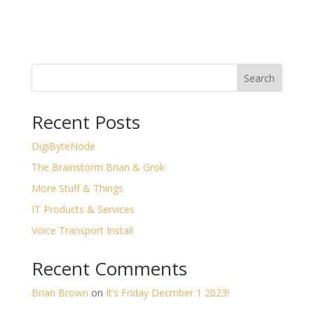
Search
Recent Posts
DigiByteNode
The Brainstorm Brian & Grok
More Stuff & Things
IT Products & Services
Voice Transport Install
Recent Comments
Brian Brown
on
It’s Friday Decmber 1 2023!