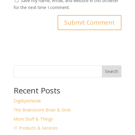
Save my name, email, and website in this browser
for the next time I comment.
Search
Recent Posts
DigiByteNode
The Brainstorm Brian & Grok
More Stuff & Things
IT Products & Services