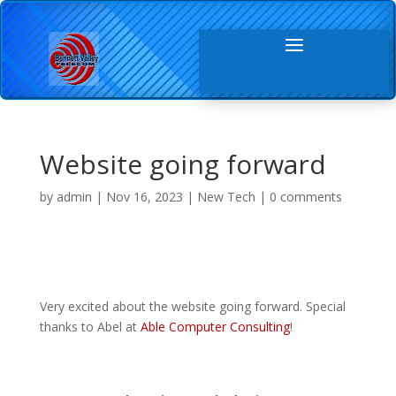
Website going forward
by
admin
|
Nov 16, 2023
|
New Tech
|
0 comments
Very excited about the website going forward. Special
thanks to Abel at
Able Computer Consulting
!