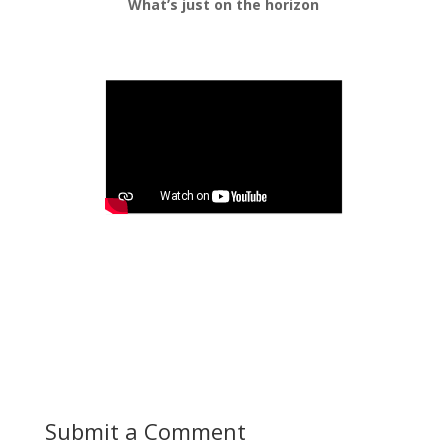
What’s just on the horizon
Submit a Comment