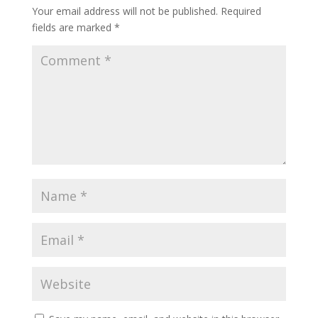
Your email address will not be published.
Required
fields are marked
*