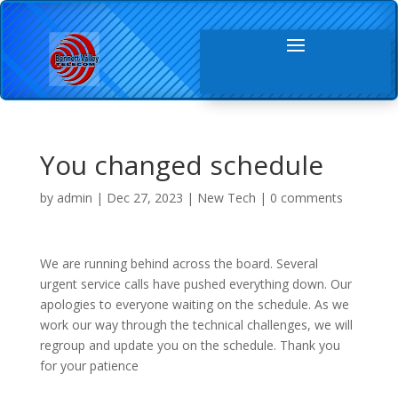
You changed schedule
by
admin
|
Dec 27, 2023
|
New Tech
|
0 comments
We are running behind across the board. Several
urgent service calls have pushed everything down. Our
apologies to everyone waiting on the schedule. As we
work our way through the technical challenges, we will
regroup and update you on the schedule. Thank you
for your patience