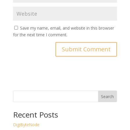
Save my name, email, and website in this browser
for the next time I comment.
Search
Recent Posts
DigiByteNode