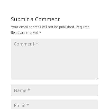
Submit a Comment
Your email address will not be published.
Required
fields are marked
*